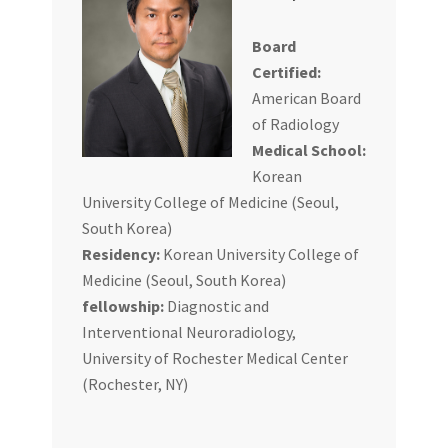
Board
Certified:
American Board
of Radiology
Medical School:
Korean
University College of Medicine (Seoul,
South Korea)
Residency:
Korean University College of
Medicine (Seoul, South Korea)
fellowship:
Diagnostic and
Interventional Neuroradiology,
University of Rochester Medical Center
(Rochester, NY)