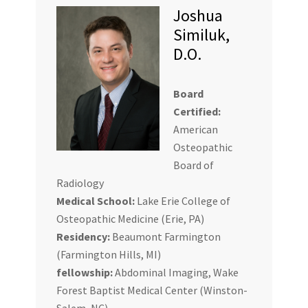
Joshua
Similuk,
D.O.
Board
Certified:
American
Osteopathic
Board of
Radiology
Medical School:
Lake Erie College of
Osteopathic Medicine (Erie, PA)
Residency:
Beaumont Farmington
(Farmington Hills, MI)
fellowship:
Abdominal Imaging, Wake
Forest Baptist Medical Center (Winston-
Salem, NC)