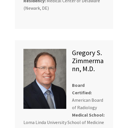
Residency:
Medical Center of Delaware
(Newark, DE)
Gregory S.
Zimmerma
nn, M.D.
Board
Certified:
American Board
of Radiology
Medical School:
Loma Linda University School of Medicine