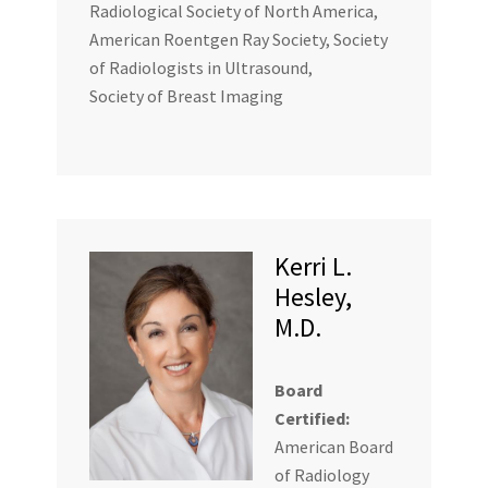
Radiological Society of North America,
American Roentgen Ray Society, Society
of Radiologists in Ultrasound,
Society of Breast Imaging
Kerri L.
Hesley,
M.D.
Board
Certified:
American Board
of Radiology