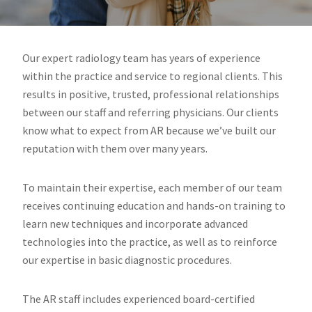
West
Virginia.
Our expert radiology team has years of experience
within the practice and service to regional clients. This
results in positive, trusted, professional relationships
between our staff and referring physicians. Our clients
know what to expect from AR because we’ve built our
reputation with them over many years.
To maintain their expertise, each member of our team
receives continuing education and hands-on training to
learn new techniques and incorporate advanced
technologies into the practice, as well as to reinforce
our expertise in basic diagnostic procedures.
The AR staff includes experienced board-certified