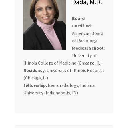
Dada, M.D.
Board
Certified:
American Board
of Radiology
Medical School:
University of
Illinois College of Medicine (Chicago, IL)
Residency:
University of Illinois Hospital
(Chicago, IL)
fellowship:
Neuroradiology, Indiana
University (Indianapolis, IN)