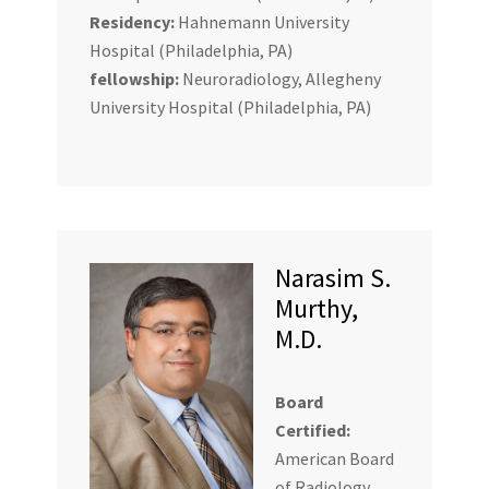
Residency:
Hahnemann University
Hospital (Philadelphia, PA)
fellowship:
Neuroradiology, Allegheny
University Hospital (Philadelphia, PA)
Narasim S.
Murthy,
M.D.
Board
Certified:
American Board
of Radiology