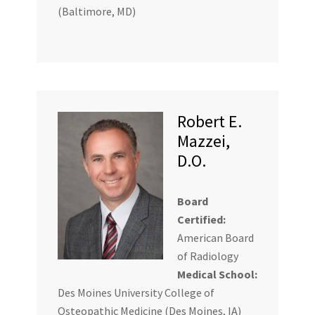
(Baltimore, MD)
Robert E.
Mazzei,
D.O.
Board
Certified:
American Board
of Radiology
Medical School:
Des Moines University College of
Osteopathic Medicine (Des Moines, IA)