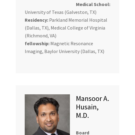
Medical School:
University of Texas (Galveston, TX)
Residency:
Parkland Memorial Hospital
(Dallas, TX), Medical College of Virginia
(Richmond, VA)
fellowship:
Magnetic Resonance
Imaging, Baylor University (Dallas, TX)
Mansoor A.
Husain,
M.D.
Board