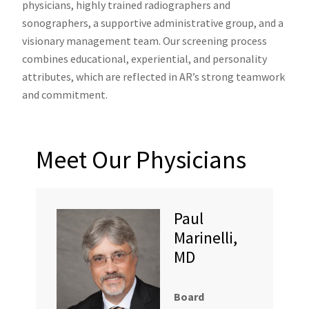
physicians, highly trained radiographers and
sonographers, a supportive administrative group, and a
visionary management team. Our screening process
combines educational, experiential, and personality
attributes, which are reflected in AR’s strong teamwork
and commitment.
Meet Our Physicians
Paul
Marinelli,
MD
Board