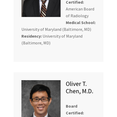
Certified:
American Board
of Radiology
Medical School:
University of Maryland (Baltimore, MD)
Residency:
University of Maryland
(Baltimore, MD)
Oliver T.
Chen, M.D.
Board
Certified: