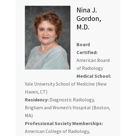
Nina J.
Gordon,
M.D.
Board
Certified:
American Board
of Radiology
Medical School:
Yale University School of Medicine (New
Haven, CT)
Residency:
Diagnostic Radiology,
Brigham and Women’s Hospital (Boston,
MA)
Professional Society Memberships:
American College of Radiology,