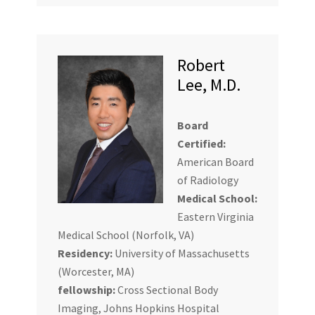
Robert
Lee, M.D.
Board
Certified:
American Board
of Radiology
Medical School:
Eastern Virginia
Medical School (Norfolk, VA)
Residency:
University of Massachusetts
(Worcester, MA)
fellowship:
Cross Sectional Body
Imaging, Johns Hopkins Hospital