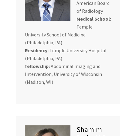
American Board
of Radiology
Medical School:
Temple
University School of Medicine
(Philadelphia, PA)
Residency:
Temple University Hospital
(Philadelphia, PA)
fellowship:
Abdominal Imaging and
Intervention, University of Wisconsin
(Madison, WI)
Shamim