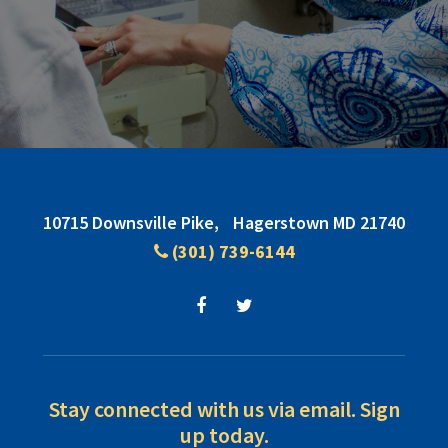
Footer
10715 Downsville Pike,
Hagerstown MD 21740
(301) 739-6144
Stay connected with us via email. Sign
up today.