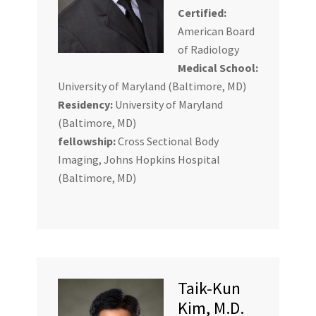
Certified:
American Board
of Radiology
Medical School:
University of Maryland (Baltimore, MD)
Residency:
University of Maryland
(Baltimore, MD)
fellowship:
Cross Sectional Body
Imaging, Johns Hopkins Hospital
(Baltimore, MD)
Taik-Kun
Kim, M.D.