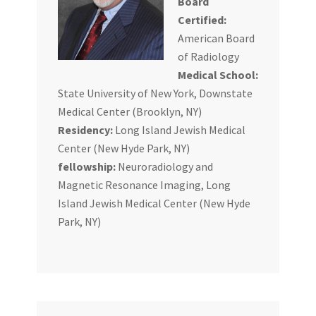
Board
Certified:
American Board
of Radiology
Medical School:
State University of New York, Downstate
Medical Center (Brooklyn, NY)
Residency:
Long Island Jewish Medical
Center (New Hyde Park, NY)
fellowship:
Neuroradiology and
Magnetic Resonance Imaging, Long
Island Jewish Medical Center (New Hyde
Park, NY)