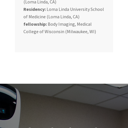
(Loma Linda, CA)
Residency:
Loma Linda University School
of Medicine (Loma Linda, CA)
fellowship:
Body Imaging, Medical
College of Wisconsin (Milwaukee, WI)