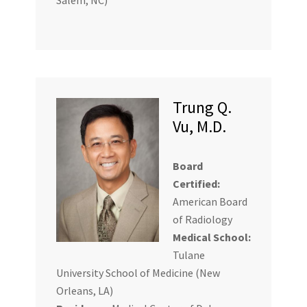
Trung Q.
Vu, M.D.
Board
Certified:
American Board
of Radiology
Medical School:
Tulane
University School of Medicine (New
Orleans, LA)