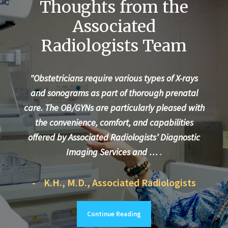
Thoughts from the
Associated
Radiologists Team
"Obstetricians require various types of X-rays
"Ev
and sonograms as part of thorough prenatal
te
care. The OB/GYNs are particularly pleased with
the convenience, comfort, and capabilities
More
offered by Associated Radiologists’ Diagnostic
care
Imaging Services and …
.
- K.H., M.D., Associated Radiologists
- 
Continue Reading