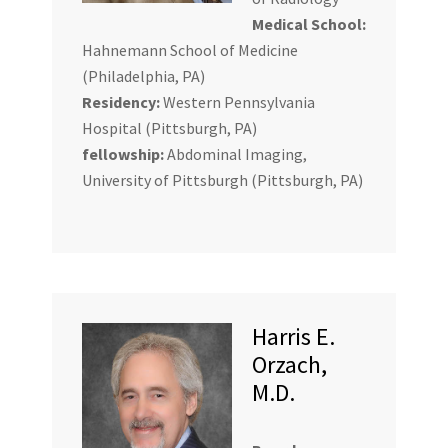
Medical School:
Hahnemann School of Medicine
(Philadelphia, PA)
Residency:
Western Pennsylvania
Hospital (Pittsburgh, PA)
fellowship:
Abdominal Imaging,
University of Pittsburgh (Pittsburgh, PA)
Harris E.
Orzach,
M.D.