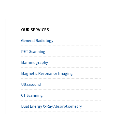
Primary
OUR SERVICES
Sidebar
General Radiology
PET Scanning
Mammography
Magnetic Resonance Imaging
Ultrasound
CT Scanning
Dual Energy X-Ray Absorptiometry