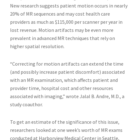
West
New research suggests patient motion occurs in nearly
Virginia.
20​% of MR sequences and may cost health care
providers as much as $115,000 per scanner per year in
lost revenue. Motion artifacts may be even more
prevalent in advanced MR techniques that rely on
higher spatial resolution.
“Correcting for motion artifacts can extend the time
(and possibly increase patient discomfort) associated
with an MR examination, which affects patient and
provider time, hospital cost and other resources
associated with imaging,” wrote Jalal B. Andre, M.D., a
study coauthor.
To get an estimate of the significance of this issue,
researchers looked at one week’s worth of MR exams
conducted at Harborview Medical Center in Seattle,