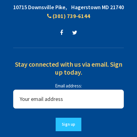
Footer
10715 Downsville Pike,
Hagerstown MD 21740
(301) 739-6144
Stay connected with us via email. Sign
up today.
Email address: