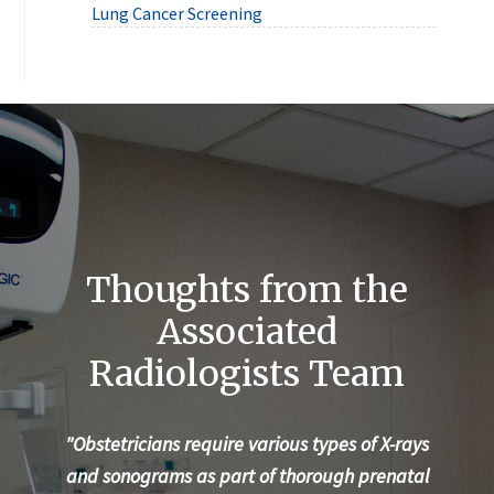
Lung Cancer Screening
Thoughts from the
Associated
Radiologists Team
"Obstetricians require various types of X-rays
"Ev
and sonograms as part of thorough prenatal
te