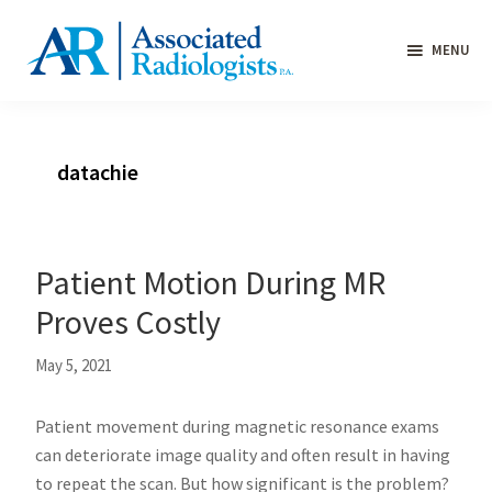
Skip
Skip
Skip
to
to
to
MENU
primary
main
primary
Medical
navigation
content
sidebar
imaging
and
datachie
interventional
services
throughout
Washington
Patient Motion During MR
County,
Proves Costly
Maryland
and
May 5, 2021
the
Eastern
Patient movement during magnetic resonance exams
Panhandle
can deteriorate image quality and often result in having
of
to repeat the scan. But how significant is the problem?