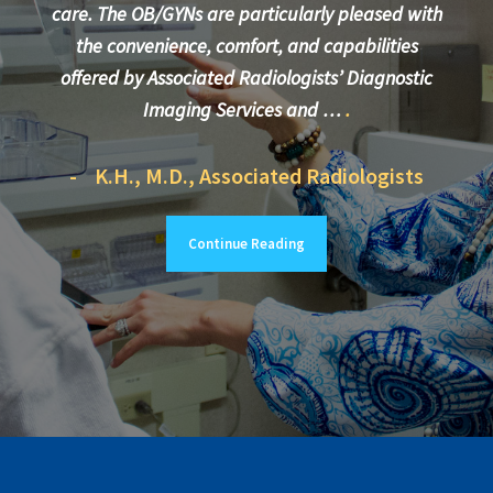
care. The OB/GYNs are particularly pleased with
the convenience, comfort, and capabilities
More
offered by Associated Radiologists’ Diagnostic
care
Imaging Services and …
.
- K.H., M.D., Associated Radiologists
- 
Continue Reading