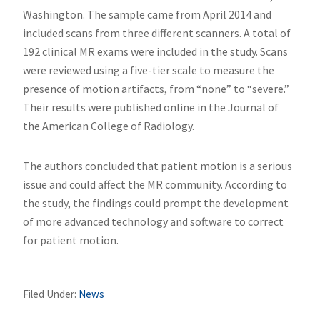
Washington. The sample came from April 2014 and
included scans from three different scanners. A total of
192 clinical MR exams were included in the study. Scans
were reviewed using a five-tier scale to measure the
presence of motion artifacts, from “none” to “severe.”
Their results were published online in the Journal of
the American College of Radiology.
The authors concluded that patient motion is a serious
issue and could affect the MR community. According to
the study, the findings could prompt the development
of more advanced technology and software to correct
for patient motion.
Filed Under:
News